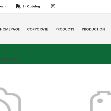
com
E - Catalog
HOME PAGE
CORPORATE
PRODUCTS
PRODUCTION
CONTACT