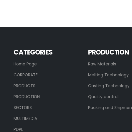
CATEGORIES
PRODUCTION
Home Page
Raw Materials
CORPORATE
Melting Technology
PRODUCTS
Casting Technology
PRODUCTION
Quality control
SECTORS
Packing and Shipmen
MULTIMEDIA
PDPL