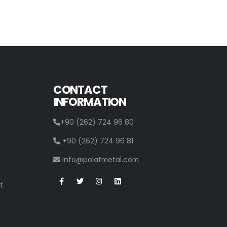
CONTACT
INFORMATION
+90 (262) 724 96 80
+90 (262) 724 96 81
info@polatmetal.com
t