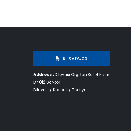
E - CATALOG
Address :
Dilovası Org.San.Böl. 4.Kısım
D4012 Sk.No:4
Dilovası / Kocaeli / Türkiye