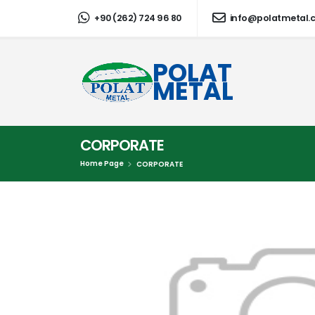
+90 (262) 724 96 80
info@polatmetal.
POLAT
METAL
CORPORATE
Home Page
CORPORATE