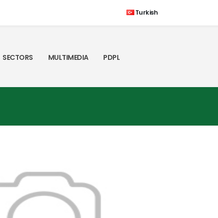
Turkish
SECTORS
MULTIMEDIA
PDPL