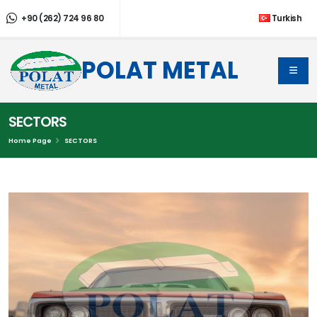
+90 (262) 724 96 80
Turkish
POLAT METAL
SECTORS
Home Page
SECTORS