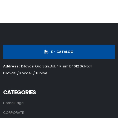
E - CATALOG
Address :
Dilovası Org.San.Böl. 4.Kısım D4012 Sk.No:4
Dilovası / Kocaeli / Türkiye
CATEGORIES
Home Page
CORPORATE