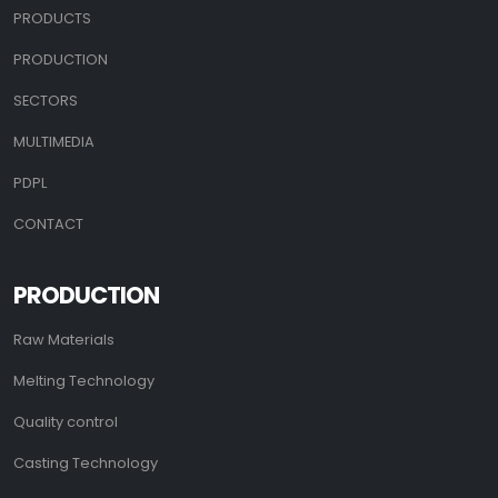
PRODUCTS
PRODUCTION
SECTORS
MULTIMEDIA
PDPL
CONTACT
PRODUCTION
Raw Materials
Melting Technology
Quality control
Casting Technology