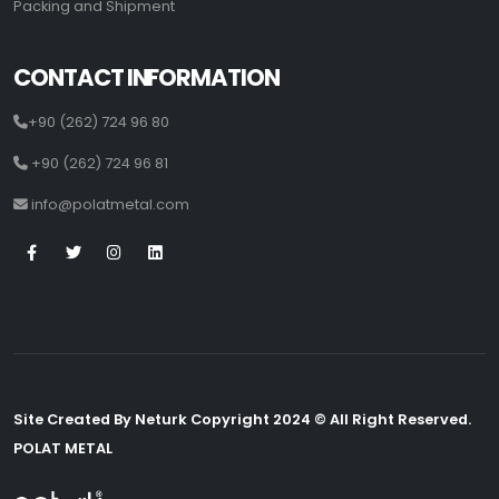
Packing and Shipment
CONTACT INFORMATION
+90 (262) 724 96 80
+90 (262) 724 96 81
info@polatmetal.com
Site Created By Neturk Copyright 2024 © All Right Reserved.
POLAT METAL