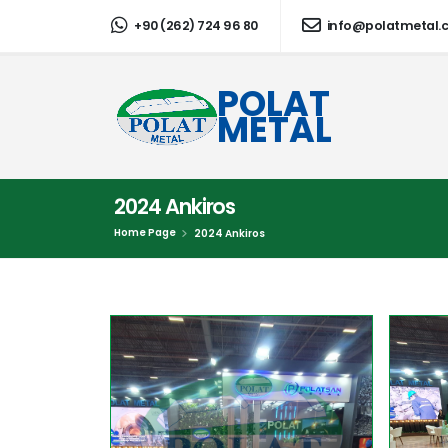
+90 (262) 724 96 80
info@polatmetal.
POLAT
METAL
2024 Ankiros
Home Page
2024 Ankiros