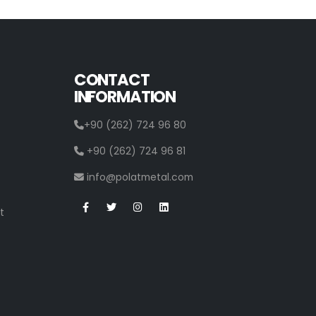
CONTACT
INFORMATION
+90 (262) 724 96 80
+90 (262) 724 96 81
info@polatmetal.com
t