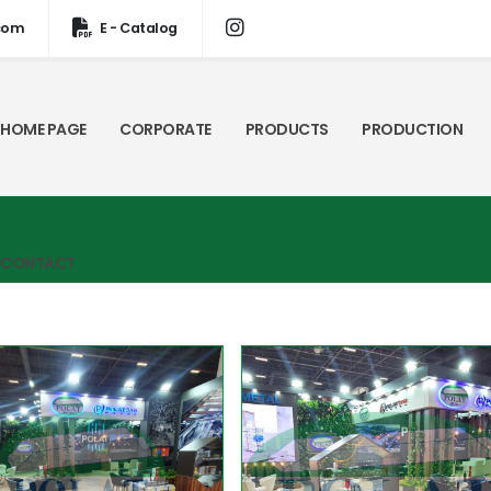
com
E - Catalog
HOME PAGE
CORPORATE
PRODUCTS
PRODUCTION
CONTACT