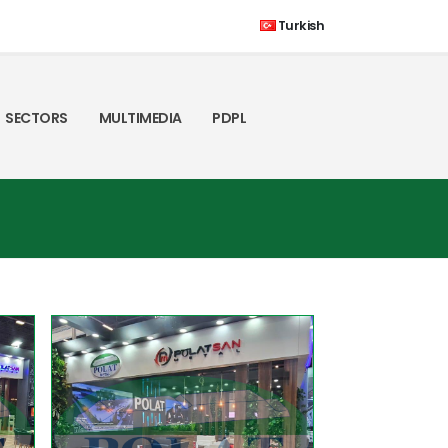
Turkish
SECTORS
MULTIMEDIA
PDPL